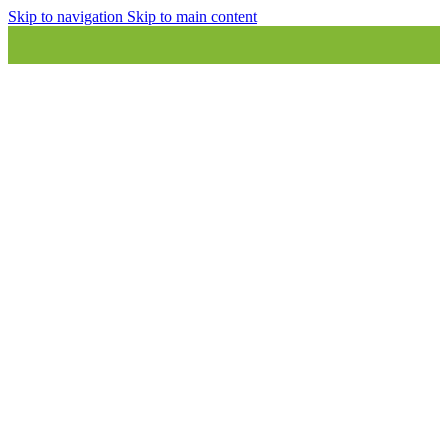
Skip to navigation
Skip to main content