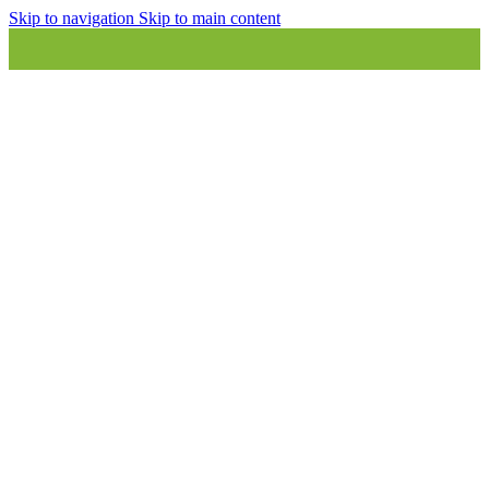
Skip to navigation
Skip to main content