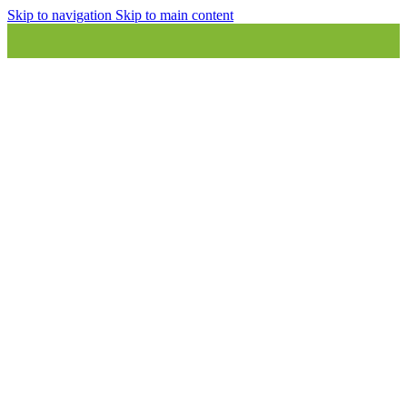
Skip to navigation
Skip to main content